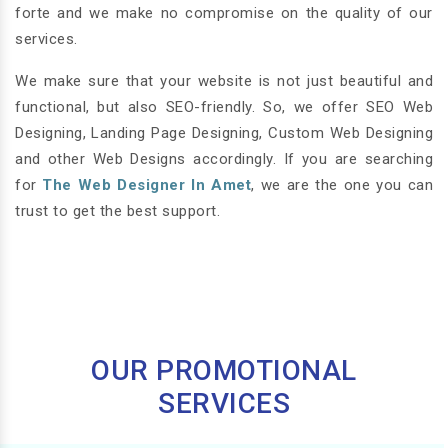
forte and we make no compromise on the quality of our
services.
We make sure that your website is not just beautiful and
functional, but also SEO-friendly. So, we offer SEO Web
Designing, Landing Page Designing, Custom Web Designing
and other Web Designs accordingly. If you are searching
for
The Web Designer In Amet
, we are the one you can
trust to get the best support.
OUR PROMOTIONAL
SERVICES