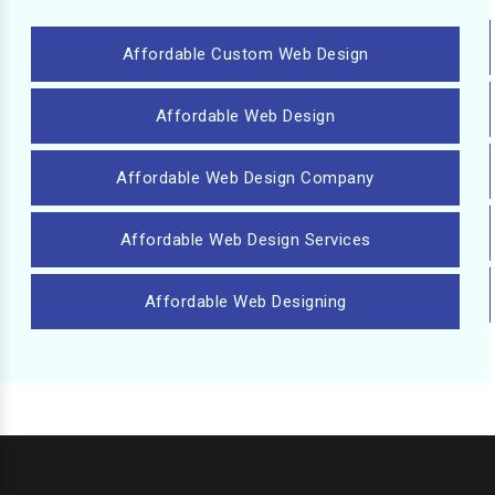
Affordable Custom Web Design
Affordable Web Design
Affordable Web Design Company
Affordable Web Design Services
Affordable Web Designing