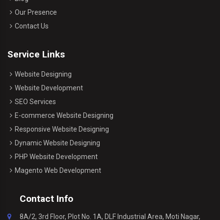
Our Presence
Contact Us
Service Links
Website Designing
Website Development
SEO Services
E-commerce Website Designing
Responsive Website Designing
Dynamic Website Designing
PHP Website Development
Magento Web Development
Contact Info
8A/2, 3rd Floor, Plot No. 1A, DLF Industrial Area, Moti Nagar,