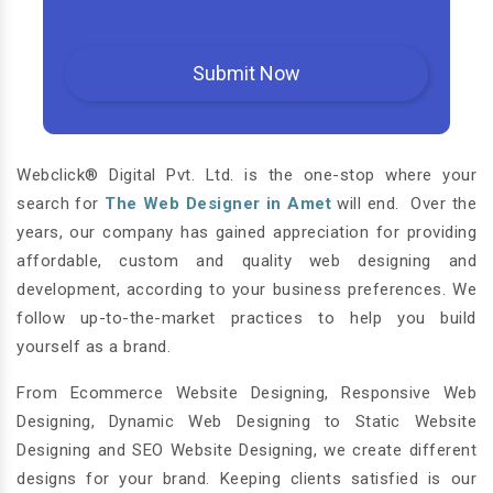
Webclick® Digital Pvt. Ltd. is the one-stop where your
search for
The Web Designer in Amet
will end. Over the
years, our company has gained appreciation for providing
affordable, custom and quality web designing and
development, according to your business preferences. We
follow up-to-the-market practices to help you build
yourself as a brand.
From Ecommerce Website Designing, Responsive Web
Designing, Dynamic Web Designing to Static Website
Designing and SEO Website Designing, we create different
designs for your brand. Keeping clients satisfied is our