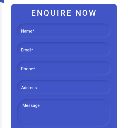
ENQUIRE NOW