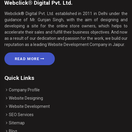
Webclick® Digital Pvt. Ltd.
Webclick® Digital Pvt. Ltd. established in 2011 in Delhi under the
guidance of Mr. Gunjan Singh, with the aim of designing and
developing a site for the online store owners, which helps to
accelerate their sales and fulfill their business objectives. And now
as a result of our dedication and passion for the work, we build our
reputation as a leading Website Development Company in Jaipur.
READ MORE
Quick Links
Company Profile
Website Designing
Website Development
SEO Services
Sitemap
Blog