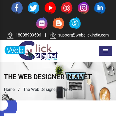
18008903506
|
support@webclickindia.com
Menu
THE WEB DESIGNER IN AMET
Home
/
The Web Designer In Amet