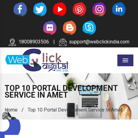
18008903506
|
support@webclickindia.com
Menu
TOP 10 PORTAL DEVELOPMENT
SERVICE IN AMET
Home
/
Top 10 Portal Development Service In Amet