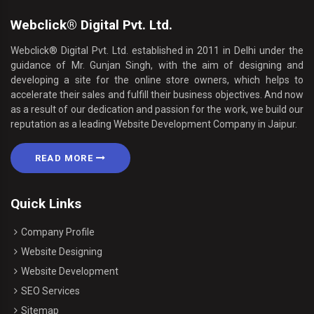
Webclick® Digital Pvt. Ltd.
Webclick® Digital Pvt. Ltd. established in 2011 in Delhi under the
guidance of Mr. Gunjan Singh, with the aim of designing and
developing a site for the online store owners, which helps to
accelerate their sales and fulfill their business objectives. And now
as a result of our dedication and passion for the work, we build our
reputation as a leading Website Development Company in Jaipur.
READ MORE
Quick Links
Company Profile
Website Designing
Website Development
SEO Services
Sitemap