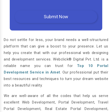
Do not settle for less, your brand needs a well-structured
platform that can give a boost to your presence. Let us
help you create that with our professional web designing
and development services. Webclick® Digital Pvt. Ltd. is a
reliable name you can trust for
Top 10 Portal
Development Service in Amet
. Our professional put their
best resources and techniques to turn your dream website
into a beautiful reality.
We are well-aware of all the codes that help us serve
excellent Web Development, Portal Development, Travel
Portal Development, Real Estate Portal Development,