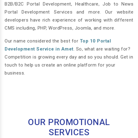
B2B/B2C Portal Development, Healthcare, Job to News
Portal Development Services and more. Our website
developers have rich experience of working with different
CMS including, PHP, WordPress, Joomla, and more.
Our name considered the best for
Top 10 Portal
Development Service in Amet
. So, what are waiting for?
Competition is growing every day and so you should. Get in
touch to help us create an online platform for your
business.
OUR PROMOTIONAL
SERVICES