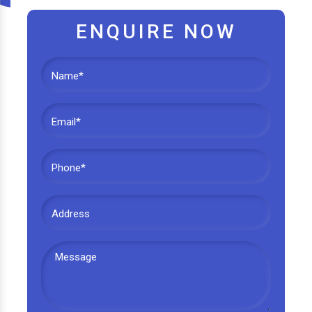
ENQUIRE NOW