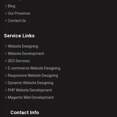
Blog
Our Presence
Contact Us
Service Links
Website Designing
Website Development
SEO Services
E-commerce Website Designing
Responsive Website Designing
Dynamic Website Designing
PHP Website Development
Magento Web Development
Contact Info