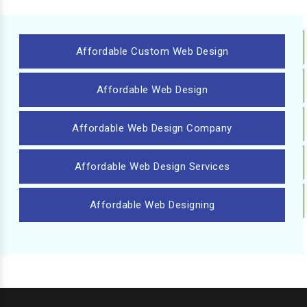
Affordable Custom Web Design
Affordable Web Design
Affordable Web Design Company
Affordable Web Design Services
Affordable Web Designing