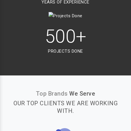
YEARS OF EXPERIENCE
500+
PROJECTS DONE
Top Brands
We Serve
OUR TOP CLIENTS WE ARE WORKING
WITH.