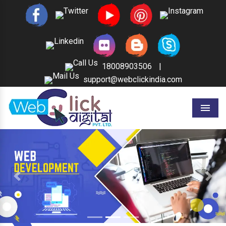
18008903506
|
support@webclickindia.com
Menu
Previous
Next