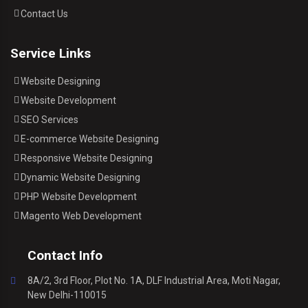
Contact Us
Service Links
Website Designing
Website Development
SEO Services
E-commerce Website Designing
Responsive Website Designing
Dynamic Website Designing
PHP Website Development
Magento Web Development
Contact Info
8A/2, 3rd Floor, Plot No. 1A, DLF Industrial Area, Moti Nagar,
New Delhi-110015