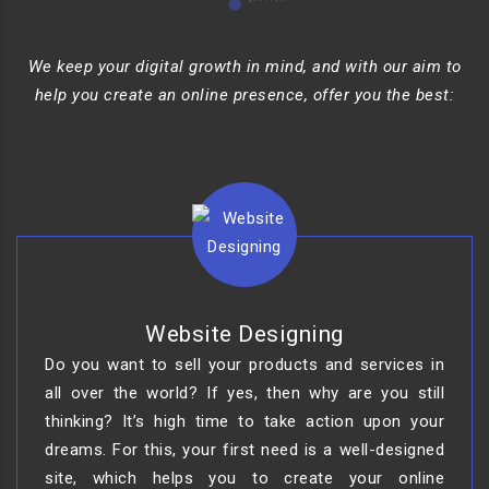
We keep your digital growth in mind, and with our aim to
help you create an online presence, offer you the best:
Website Designing
Do you want to sell your products and services in
all over the world? If yes, then why are you still
thinking? It’s high time to take action upon your
dreams. For this, your first need is a well-designed
site, which helps you to create your online