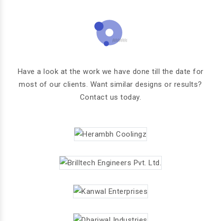
Have a look at the work we have done till the date for
most of our clients. Want similar designs or results?
Contact us today.