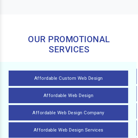
OUR PROMOTIONAL
SERVICES
Affordable Custom Web Design
Affordable Web Design
Affordable Web Design Company
Affordable Web Design Services