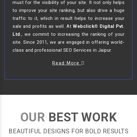
must for the visibility of your site. It not only helps
to improve your site ranking, but also drive a huge
traffic to it, which in result helps to increase your
sale and profits as well. At
Webclick® Digital Pvt.
Ltd.
, we commit to increasing the ranking of your
site. Since 2011, we are engaged in offering world-
class and professional SEO Services in Jaipur.
Read More
OUR
BEST WORK
BEAUTIFUL DESIGNS FOR BOLD RESULTS