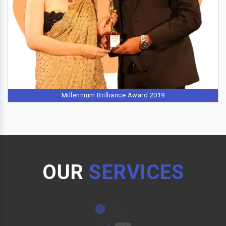
Millennium Brilliance Award 2019
OUR
SERVICES