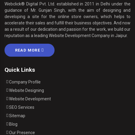
Webclick® Digital Pvt. Ltd. established in 2011 in Delhi under the
guidance of Mr. Gunjan Singh, with the aim of designing and
developing a site for the online store owners, which helps to
accelerate their sales and fulfill their business objectives. And now
as a result of our dedication and passion for the work, we build our
reputation as a leading Website Development Company in Jaipur.
READ MORE
Quick Links
Company Profile
Website Designing
Website Development
SEO Services
Sitemap
Blog
Our Presence