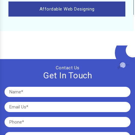
Affordable Web Designing
Contact Us
Get In Touch