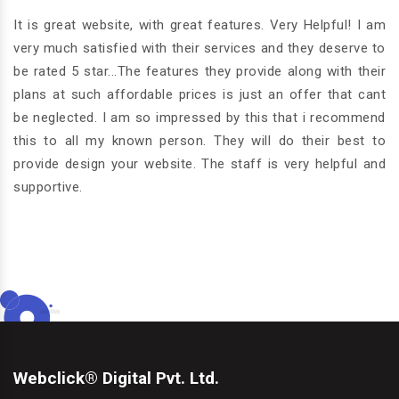
ver
W
and
It is great website, with great features. Very Helpful! I am
g
ith
very much satisfied with their services and they deserve to
o
is
be rated 5 star...The features they provide along with their
du
 am
plans at such affordable prices is just an offer that cant
Th
nd
be neglected. I am so impressed by this that i recommend
we
nd
this to all my known person. They will do their best to
fo
provide design your website. The staff is very helpful and
supportive.
Webclick® Digital Pvt. Ltd.