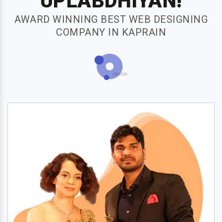
UPLABDHIYAN!
AWARD WINNING BEST WEB DESIGNING
COMPANY IN KAPRAIN