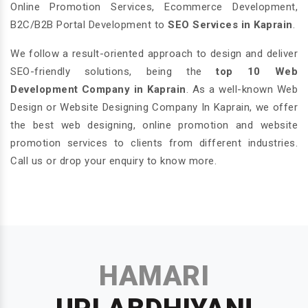
Online Promotion Services, Ecommerce Development,
B2C/B2B Portal Development to
SEO Services in Kaprain
.
We follow a result-oriented approach to design and deliver
SEO-friendly solutions, being the
top 10 Web
Development Company in Kaprain
. As a well-known Web
Design or Website Designing Company In Kaprain, we offer
the best web designing, online promotion and website
promotion services to clients from different industries.
Call us or drop your enquiry to know more.
HAMARI