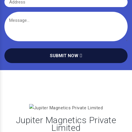
SUBMIT NOW
Jupiter Magnetics Private
Limited