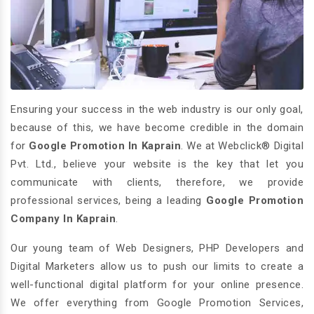
Ensuring your success in the web industry is our only goal,
because of this, we have become credible in the domain
for
Google Promotion In Kaprain
. We at Webclick® Digital
Pvt. Ltd., believe your website is the key that let you
communicate with clients, therefore, we provide
professional services, being a leading
Google Promotion
Company In Kaprain
.
Our young team of Web Designers, PHP Developers and
Digital Marketers allow us to push our limits to create a
well-functional digital platform for your online presence.
We offer everything from Google Promotion Services,