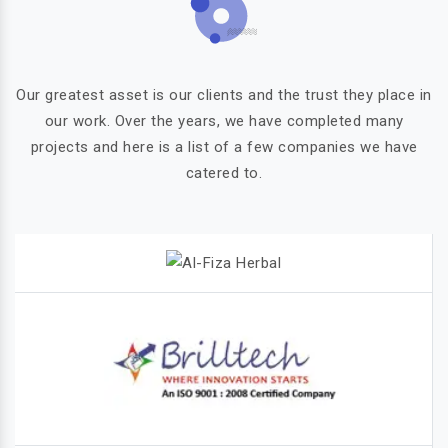
Our greatest asset is our clients and the trust they place in
our work. Over the years, we have completed many
projects and here is a list of a few companies we have
catered to.