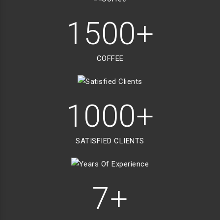
1500+
COFFEE
1000+
SATISFIED CLIENTS
7+