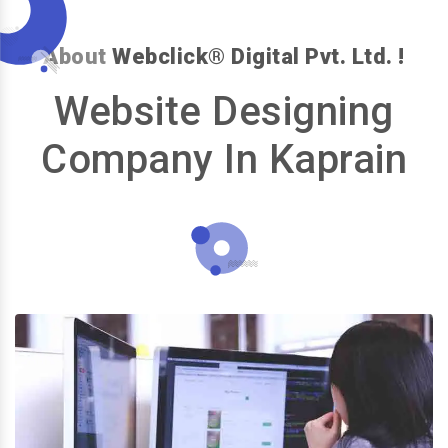
About
Webclick® Digital Pvt. Ltd. !
Website Designing
Company In Kaprain