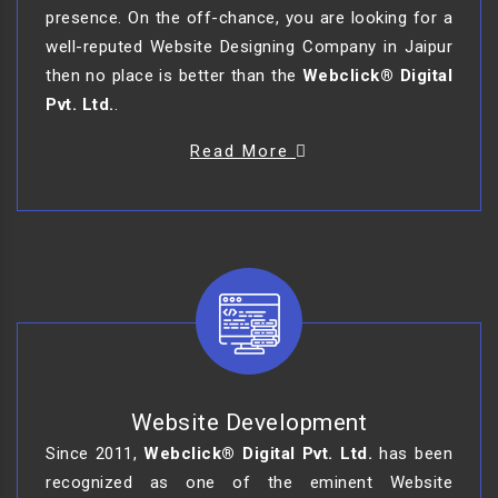
presence. On the off-chance, you are looking for a
well-reputed Website Designing Company in Jaipur
then no place is better than the
Webclick® Digital
Pvt. Ltd.
.
Read More
Website Development
Since 2011,
Webclick® Digital Pvt. Ltd.
has been
recognized as one of the eminent Website