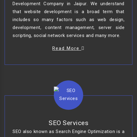
Development Company in Jaipur. We understand
that website development is a broad term that
includes so many factors such as web design,
development, content management, server side
scripting, social network services and many more.
Read More
SEO Services
SEO also known as Search Engine Optimization is a